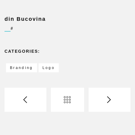
din Bucovina
#
CATEGORIES:
Branding
Logo