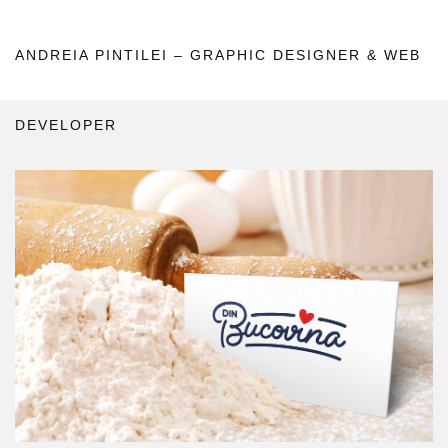
ANDREIA PINTILEI – GRAPHIC DESIGNER & WEB
DEVELOPER