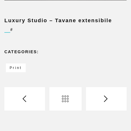
Luxury Studio – Tavane extensibile
#
CATEGORIES:
Print