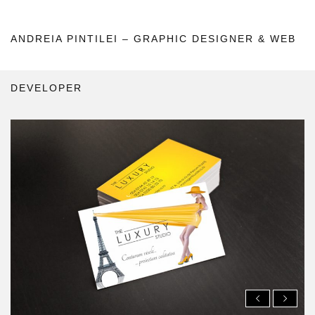
ANDREIA PINTILEI – GRAPHIC DESIGNER & WEB
DEVELOPER