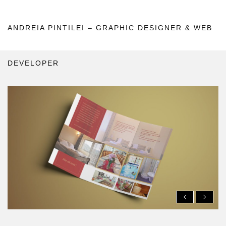
ANDREIA PINTILEI – GRAPHIC DESIGNER & WEB
DEVELOPER