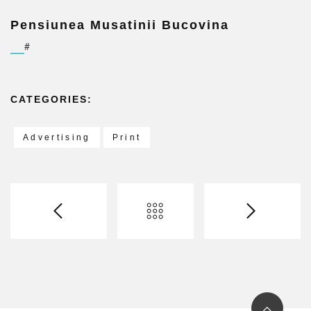
Pensiunea Musatinii Bucovina
#
CATEGORIES:
Advertising
Print