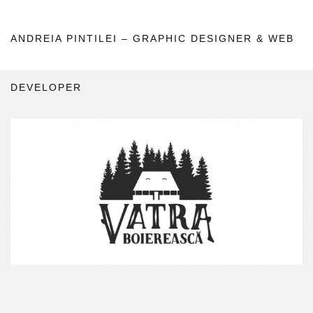
ANDREIA PINTILEI – GRAPHIC DESIGNER & WEB
DEVELOPER