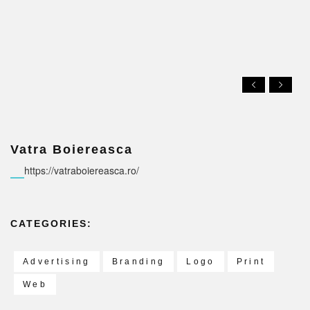
Vatra Boiereasca
https://vatraboiereasca.ro/
CATEGORIES:
Advertising
Branding
Logo
Print
Web