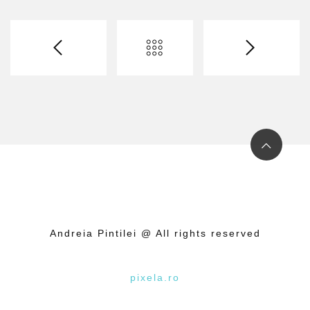
Andreia Pintilei @ All rights reserved
pixela.ro