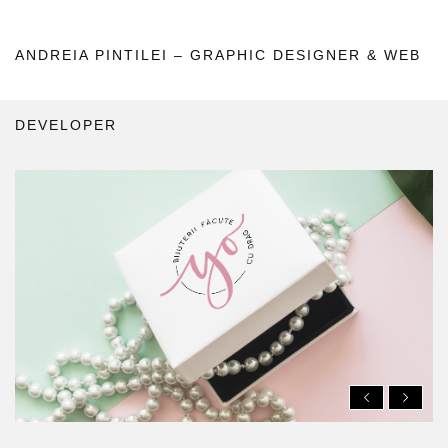
ANDREIA PINTILEI – GRAPHIC DESIGNER & WEB
DEVELOPER