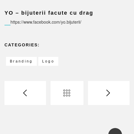
YO – bijuterii facute cu drag
https://www.facebook.com/yo.bijuterii/
CATEGORIES:
Branding
Logo